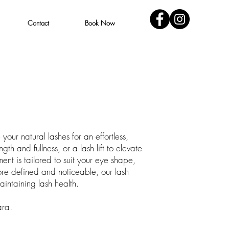
Contact
Book Now
our natural lashes for an effortless,
h and fullness, or a lash lift to elevate
nt is tailored to suit your eye shape,
more defined and noticeable, our lash
intaining lash health.
ara.