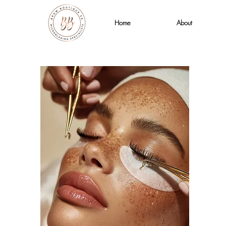
Home
About