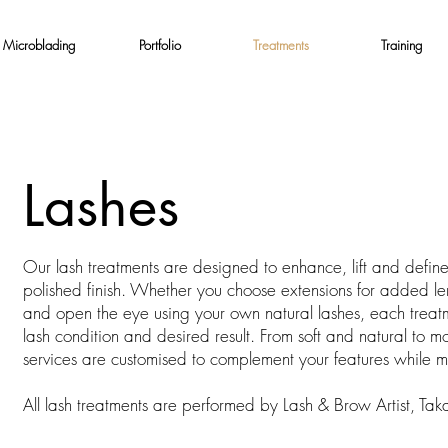
Microblading
Portfolio
Treatments
Training
Lashes
Our lash treatments are designed to enhance, lift and define y
polished finish. Whether you choose extensions for added lengt
and open the eye using your own natural lashes, each treatme
lash condition and desired result. From soft and natural to 
services are customised to complement your features while ma
All lash treatments are performed by Lash & Brow Artist, Tak