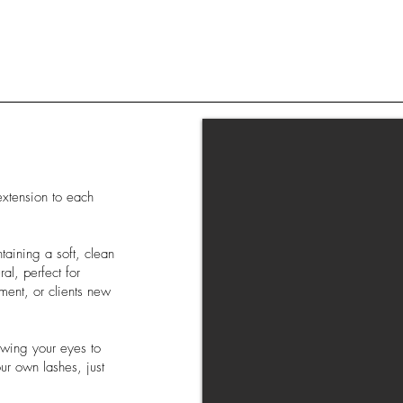
extension to each
taining a soft, clean
al, perfect for
ment, or clients new
lowing your eyes to
ur own lashes, just