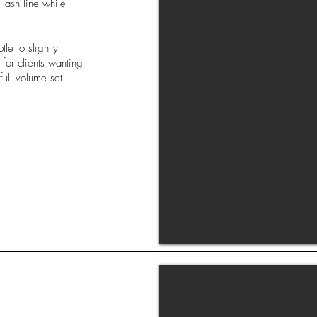
 lash line while
le to slightly
for clients wanting
full volume set.