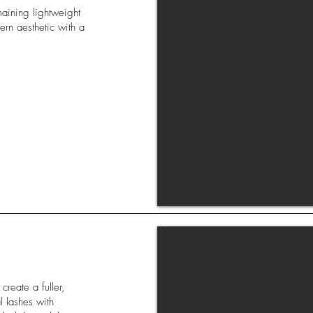
maining lightweight
dern aesthetic with a
reate a fuller,
l lashes with