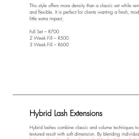
This style offers more density than a classic set while re
and flexible. It is perfect for clients wanting a fresh, mo
little extra impact.
Full Set – R700
2 Week Fill – R500
3 Week Fill – R600
Hybrid Lash Extensions
Hybrid lashes combine classic and volume techniques to c
textured result with soft dimension. By blending individua