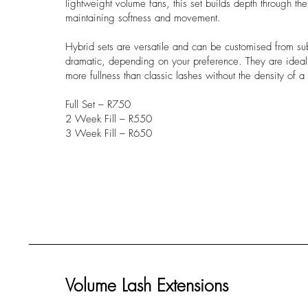
lightweight volume fans, this set builds depth through the
maintaining softness and movement.
Hybrid sets are versatile and can be customised from subt
dramatic, depending on your preference. They are ideal 
more fullness than classic lashes without the density of a 
Full Set – R750
2 Week Fill – R550
3 Week Fill – R650
Volume Lash Extensions