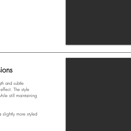
ions
gth and subtle
effect. The style
ile still maintaining
 slightly more styled