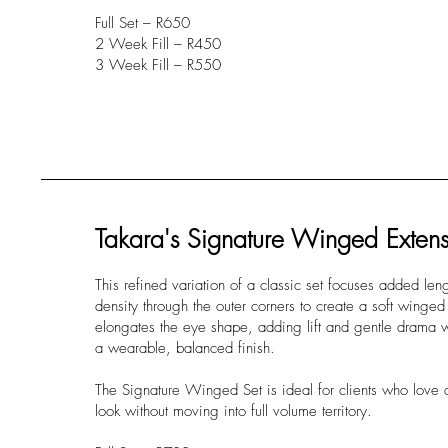
Full Set – R650
2 Week Fill – R450
3 Week Fill – R550
Takara's Signature Winged Extens
This refined variation of a classic set focuses added len
density through the outer corners to create a soft winged 
elongates the eye shape, adding lift and gentle drama wh
a wearable, balanced finish.
The Signature Winged Set is ideal for clients who love a
look without moving into full volume territory.