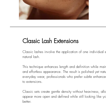
Classic Lash Extensions
Classic lashes involve the application of one individual 
natural lash.
This technique enhances length and definition while main
and effortless appearance. The result is polished yet natur
everyday wear, professionals who prefer subtle enhance
to extensions.
Classic sets create gentle density without heaviness, al
appear more open and defined while still looking like yo
better.