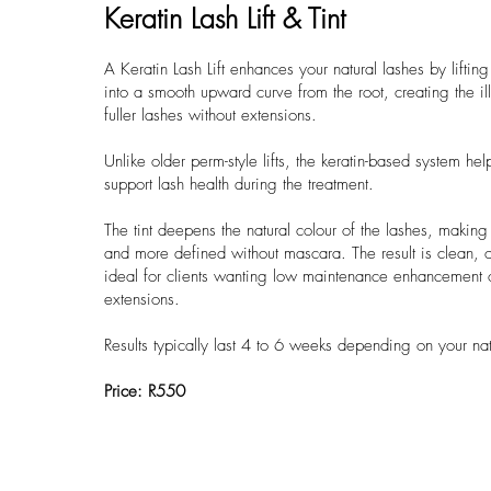
Keratin Lash Lift & Tint
A Keratin Lash Lift enhances your natural lashes by liftin
into a smooth upward curve from the root, creating the ill
fuller lashes without extensions.
Unlike older perm-style lifts, the keratin-based system he
support lash health during the treatment.
The tint deepens the natural colour of the lashes, makin
and more defined without mascara. The result is clean, o
ideal for clients wanting low maintenance enhancement 
extensions.
Results typically last 4 to 6 weeks depending on your na
Price: R550