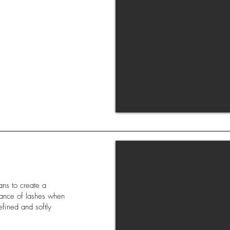
ans to create a
arance of lashes when
efined and softly