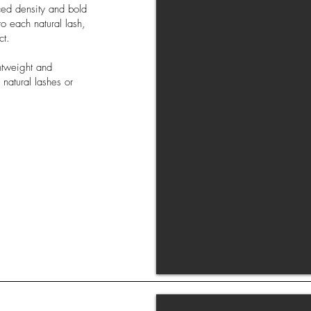
ced density and bold
to each natural lash,
ct.
htweight and
 natural lashes or