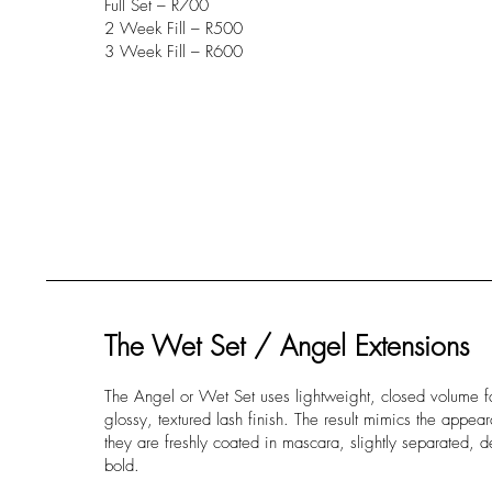
Full Set – R700
2 Week Fill – R500
3 Week Fill – R600
The Wet Set / Angel Extensions
The Angel or Wet Set uses lightweight, closed volume f
glossy, textured lash finish. The result mimics the appe
they are freshly coated in mascara, slightly separated, d
bold.