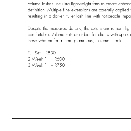
Volume lashes use ultra lightweight fans to create enhan
definition. Multiple fine extensions are carefully applied 
resulting in a darker, fuller lash line with noticeable impa
Despite the increased density, the extensions remain lig
comfortable. Volume sets are ideal for clients with sparse
those who prefer a more glamorous, statement look.
Full Set – R850
2 Week Fill – R600
3 Week Fill – R750