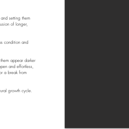
g and setting them
usion of longer,
lps condition and
g them appear darker
pen and effortless,
or a break from
tural growth cycle.